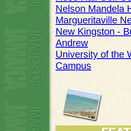
Nelson Mandela H
Margueritaville N
New Kingston - Bu
Andrew
University of the
Campus