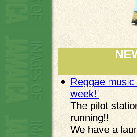
NE
Reggae music o
week!!
The pilot stat
running!!
We have a laun