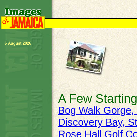
6 August 2026
A Few Starting
Bog Walk Gorge, 
Discovery Bay, St
Rose Hall Golf C