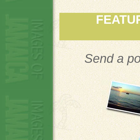
FEATU
Send a po