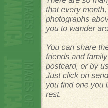
There are so man
that every month
photographs above.
you to wander ar
You can share the
friends and famil
postcard, or by u
Just click on send
you find one you l
rest.