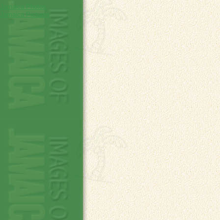
Jamaica Photos
Jamaica Pictures