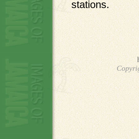
stations.
Copyri